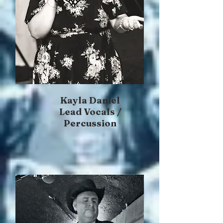
Kayla Daniel
Lead Vocals /
Percussion