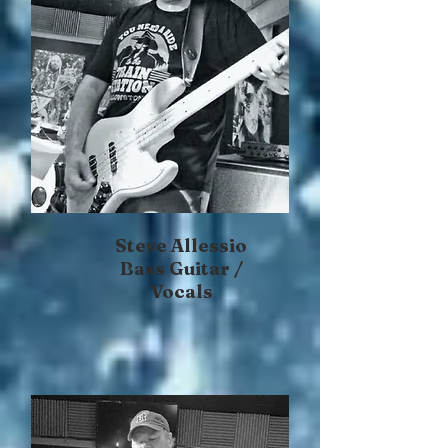
Steve Allessio
Bass Guitar /
Vocals