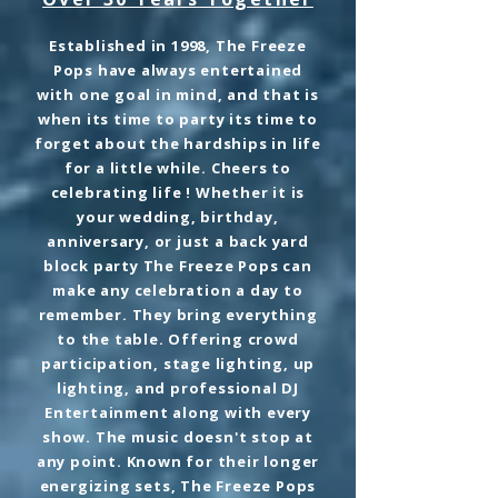
Established in 1998, The Freeze
Pops have always entertained
with one goal in mind, and that is
when its time to party its time to
forget about the hardships in life
for a little while. Cheers to
celebrating life ! Whether it is
your wedding, birthday,
anniversary, or just a back yard
block party The Freeze Pops can
make any celebration a day to
remember. They bring everything
to the table. Offering crowd
participation, stage lighting, up
lighting, and professional DJ
Entertainment along with every
show. The music doesn't stop at
any point. Known for their longer
energizing sets, The Freeze Pops