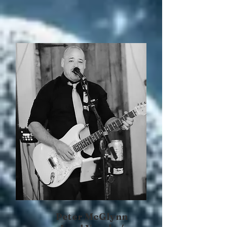
Peter McGlynn