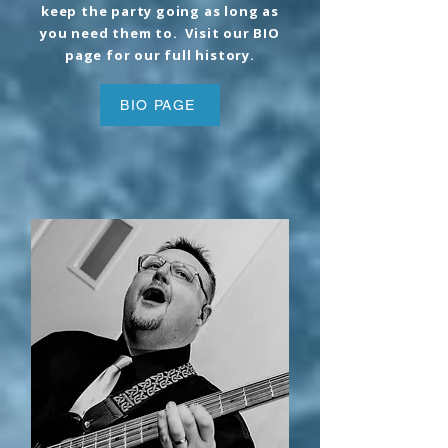
keep the party going as long as
you need them to. Visit our BIO
page for our full history.
BIO PAGE