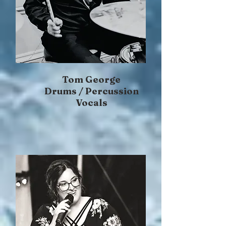
Tom George
Drums / Percussion
Vocals