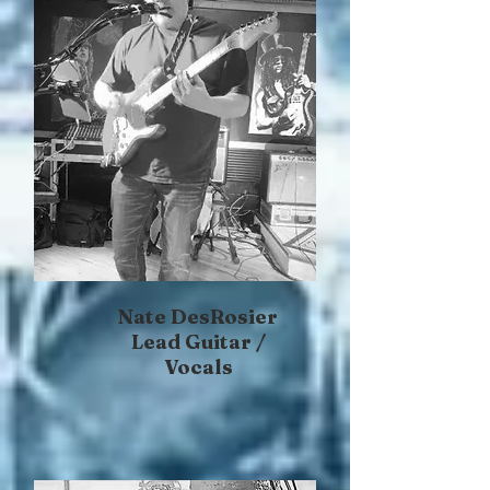
Nate DesRosier
Lead Guitar /
Vocals