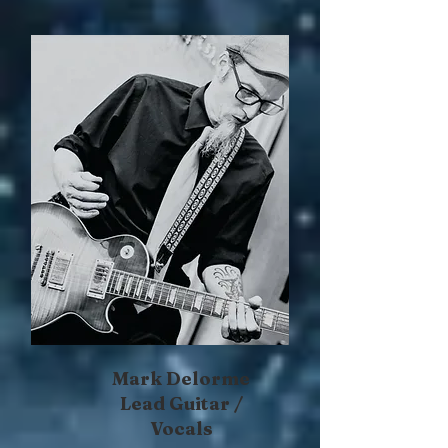
Mark Delorme
Lead Guitar /
Vocals