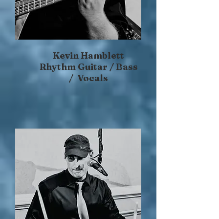
Kevin Hamblett
Rhythm Guitar / Bass
/ Vocals