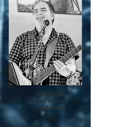
Gary Faria
Lead Vocals /
Lead Guitar