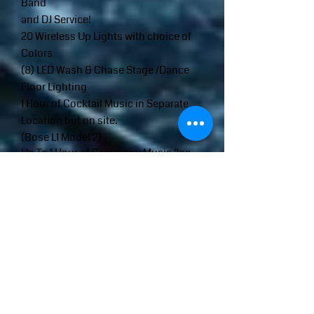
Band
and DJ Service!
20 Wireless Up Lights with choice of
Colors
(8) LED Wash & Chase Stage /Dance
Floor Lighting
1 Hour of Cocktail Music in Separate
Location but on site.
(Bose L1 Model 2)
Up To 1 Hour of Ceremony Music “on
Site” w/ Wireless Microphone. (Bose L1
Model)
*Front of House Sound System
Includes:
(2) 15” QSC 1000 Watt Speakers
(2) 18” QSC 1000 Watt Sub Woofers
1 Hour Consult and Sit Down Prior To
Wedding
TRAVEL CHARGES MAY APPLY: