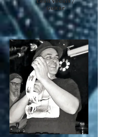
Lead Vocals /
Guitar