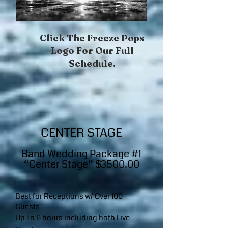
Click The Freeze Pops
Logo For Our Full
Schedule.​
CENTER STAGE
Band W​edding Package #1
“Center Stage” $3500.00
Best for Receptions w/ Over 100
Guests
Up To 6 hours including both Live