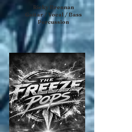
Ricky Brennan
Guitar / Vocal / Bass
Percussion